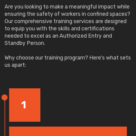
Are you looking to make a meaningful impact while
ensuring the safety of workers in confined spaces?
Our comprehensive training services are designed
to equip you with the skills and certifications
needed to excel as an Authorized Entry and
Standby Person.
Why choose our training program? Here's what sets
us apart:
1