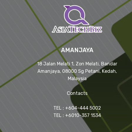
AMANJAYA
18 Jalan Melati 1, Zon Melati, Bandar
Amanjaya, 08000 Sg Petani, Kedah,
Malaysia
Contacts
TEL : +604-444 5002
TEL : +6010-357 1534