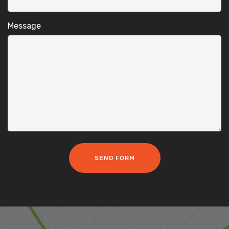
Message
SEND FORM