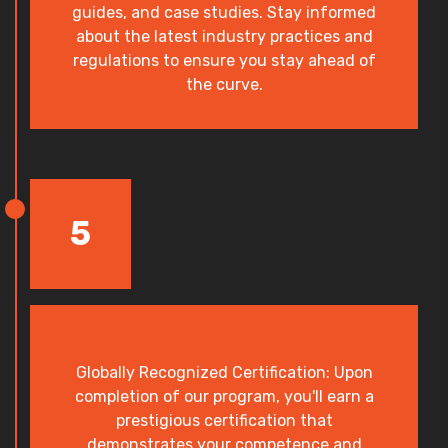
guides, and case studies. Stay informed
about the latest industry practices and
regulations to ensure you stay ahead of
the curve.
5
Globally Recognized Certification: Upon
completion of our program, you'll earn a
prestigious certification that
demonstrates your competence and