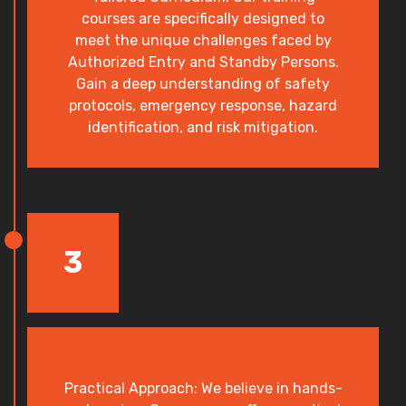
courses are specifically designed to
meet the unique challenges faced by
Authorized Entry and Standby Persons.
Gain a deep understanding of safety
protocols, emergency response, hazard
identification, and risk mitigation.
3
Practical Approach: We believe in hands-