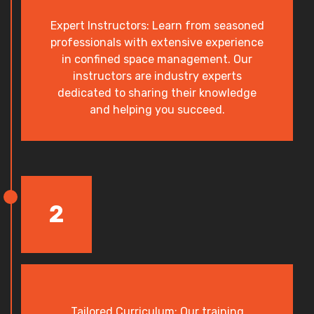
Expert Instructors: Learn from seasoned
professionals with extensive experience
in confined space management. Our
instructors are industry experts
dedicated to sharing their knowledge
and helping you succeed.
2
Tailored Curriculum: Our training