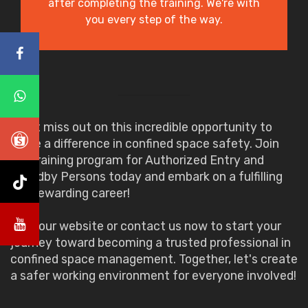
after completing the training. We're with
you every step of the way.
Don't miss out on this incredible opportunity to
make a difference in confined space safety. Join
our training program for Authorized Entry and
Standby Persons today and embark on a fulfilling
and rewarding career!
Visit our website or contact us now to start your
journey toward becoming a trusted professional in
confined space management. Together, let's create
a safer working environment for everyone involved!