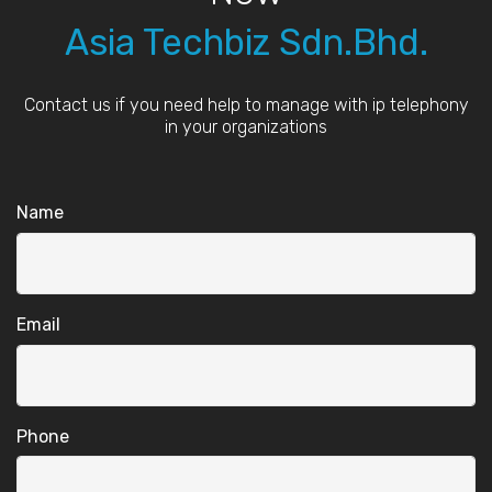
Asia Techbiz Sdn.Bhd.
Contact us if you need help to manage with ip telephony
in your organizations
Name
Email
Phone