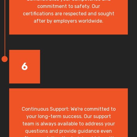
commitment to safety. Our
certifications are respected and sought
after by employers worldwide.
6
Continuous Support: We're committed to
your long-term success. Our support
team is always available to address your
questions and provide guidance even