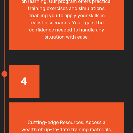
on learning. Our program offers practical
training exercises and simulations,
enabling you to apply your skills in
realistic scenarios. You'll gain the
confidence needed to handle any
situation with ease.
4
Cutting-edge Resources: Access a
wealth of up-to-date training materials,