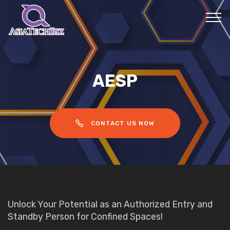
AESP
CONTACT US NOW
Unlock Your Potential as an Authorized Entry and
Standby Person for Confined Spaces!