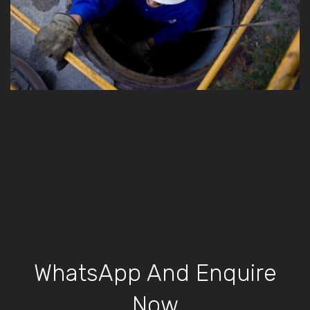
WhatsApp And Enquire
Now