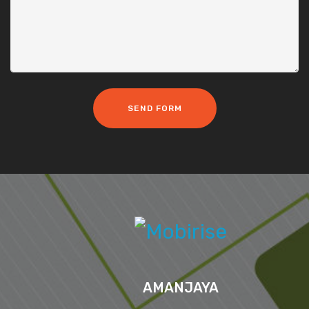
SEND FORM
AMANJAYA