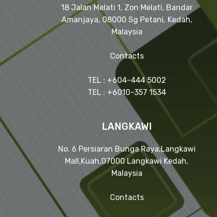
18 Jalan Melati 1, Zon Melati, Bandar
Amanjaya, 08000 Sg Petani, Kedah,
Malaysia
Contacts
TEL : +604-444 5002
TEL : +6010-357 1534
LANGKAWI
No. 6 Persiaran Bunga Raya,Langkawi
Mall,Kuah,07000 Langkawi Kedah,
Malaysia
Contacts