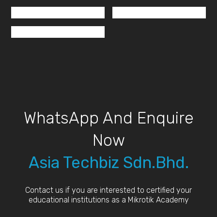
WhatsApp And Enquire
Now
Asia Techbiz Sdn.Bhd.
Contact us if you are interested to certified your
educational institutions as a Mikrotik Academy