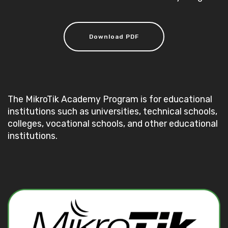
Download PDF
The MikroTik Academy Program is for educational
institutions such as universities, technical schools,
colleges, vocational schools, and other educational
institutions.