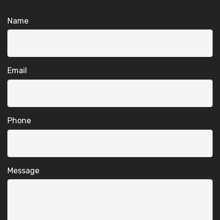
Name
Email
Phone
Message