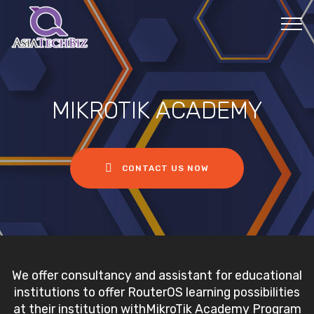
MIKROTIK ACADEMY
CONTACT US NOW
We offer consultancy and assistant for educational
institutions to offer RouterOS learning possibilities
at their institution withMikroTik Academy Program