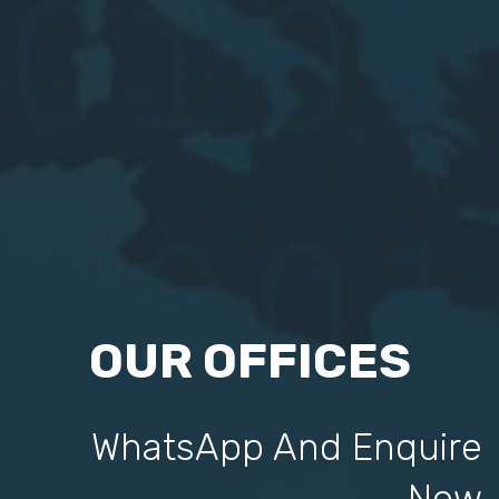
OUR OFFICES
WhatsApp And Enquire
Now