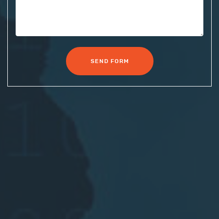
SEND FORM