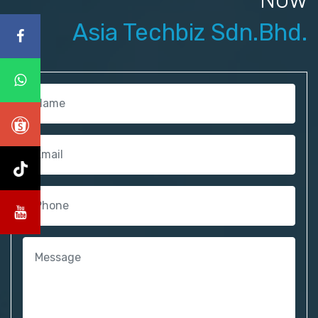
Asia Techbiz Sdn.Bhd.