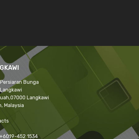
GKAWI
 Persiaran Bunga
,Langkawi
Kuah,07000 Langkawi
, Malaysia
acts
 +6019-452 1534