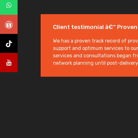
Client testimonial â€“ Proven
We has a proven track record of prov
support and optimum services to our 
services and consultations began fro
network planning until post-delivery