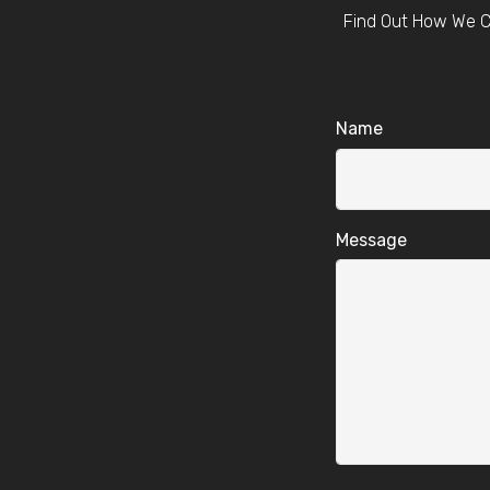
Find Out How We C
Name
Message