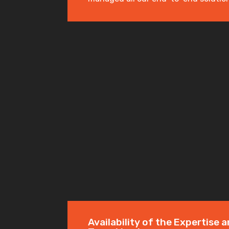
Availability of the Expertise a