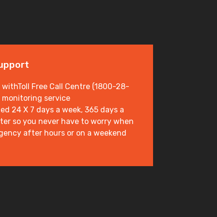
Support
 withToll Free Call Centre (1800-28-
 monitoring service
ed 24 X 7 days a week, 365 days a
enter so you never have to worry when
gency after hours or on a weekend