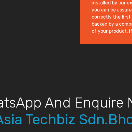
installed by our e
you can be assured
correctly the first
backed by a compan
of your product, if 
tsApp And Enquire
Asia Techbiz Sdn.Bhd