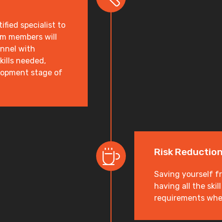
ified specialist to
am members will
onnel with
kills needed,
elopment stage of
Risk Reductio
Saving yourself f
having all the ski
requirements wh