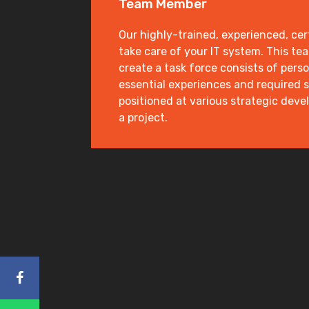
Team Member
Our highly-trained, experienced, cert
take care of your IT system. This te
create a task force consists of pers
essential experiences and required s
positioned at various strategic dev
a project.