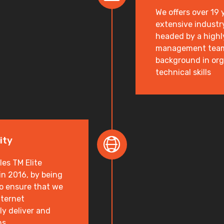
We offers over 19
extensive industr
headed by a highl
management team 
background in or
technical skills
ity
es TM Elite
n 2016, by being
to ensure that we
nternet
ly deliver and
ns.