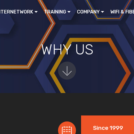
NTERNETWORK
TRAINING
COMPANY
WIFI & FIB
WHY US
Since 1999