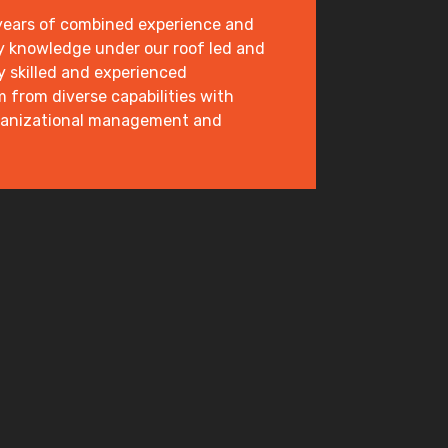
 years of combined experience and
y knowledge under our roof led and
y skilled and experienced
from diverse capabilities with
ganizational management and