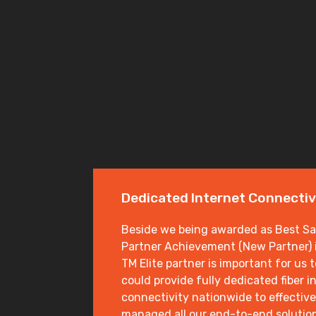
Dedicated Internet Connectiv
Beside we being awarded as Best Sal
Partner Achievement (New Partner) i
TM Elite partner is important for us 
could provide fully dedicated fiber i
connectivity nationwide to effective
managed all our end-to-end solutio