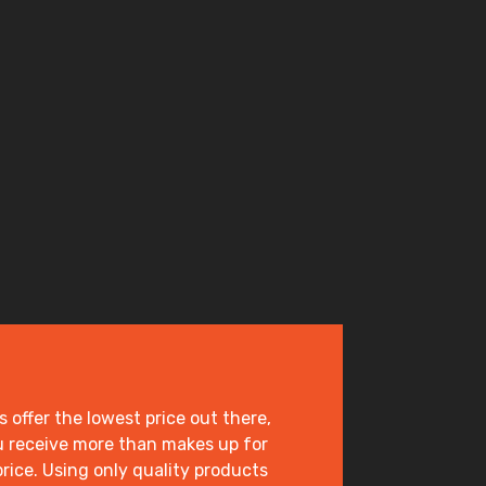
offer the lowest price out there,
 receive more than makes up for
price. Using only quality products