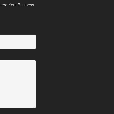
tend Your Business