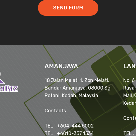
SEND FORM
AMANJAYA
LAN
18 Jalan Melati 1, Zon Melati,
No. 6
Bandar Amanjaya, 08000 Sg
Raya
Petani, Kedah, Malaysia
Mall,
Kedah
Contacts
Cont
TEL : +604-444 5002
TEL : +6010-357 1534
TEL :