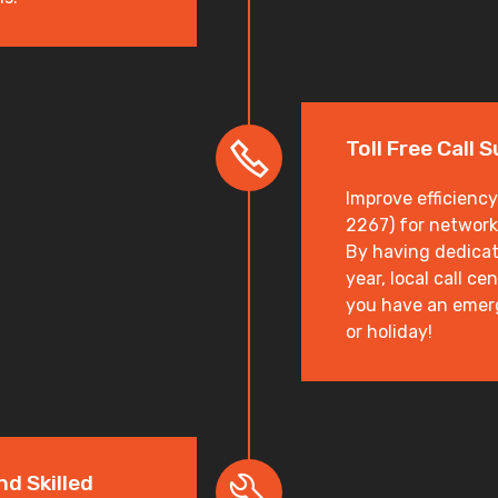
Toll Free Call 
Improve efficiency
2267) for network
By having dedicat
year, local call c
you have an emer
or holiday!
nd Skilled