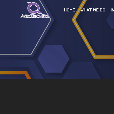
HOME
WHAT WE DO
I