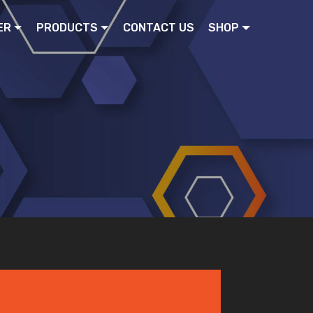
ER
PRODUCTS
CONTACT US
SHOP