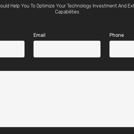
ould Help You To Optimize Your Technology Investment And Ex
Capabilities
Email
Phone