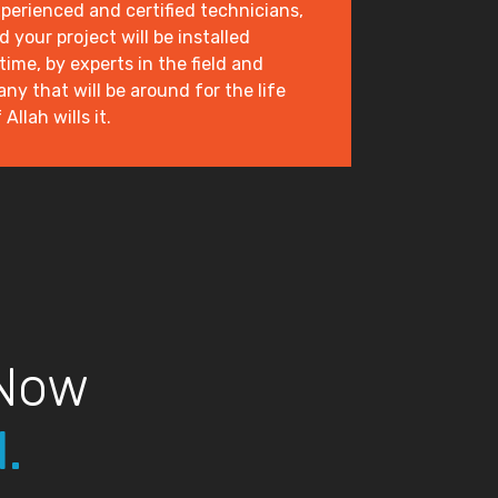
xperienced and certified technicians,
 your project will be installed
 time, by experts in the field and
y that will be around for the life
Allah wills it.
 Now
.