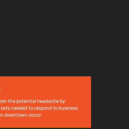
n
rom the potential headache by
ll sets needed to respond to business
en downtown occur.