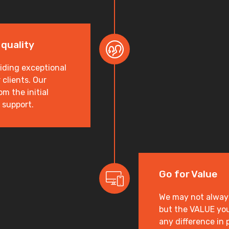
 quality
iding exceptional
clients. Our
m the initial
 support.
Go for Value
We may not always 
but the VALUE you
any difference in 