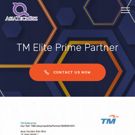
TM Elite Prime Partner
CONTACT US NOW