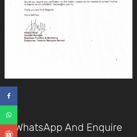
WhatsApp And Enquire