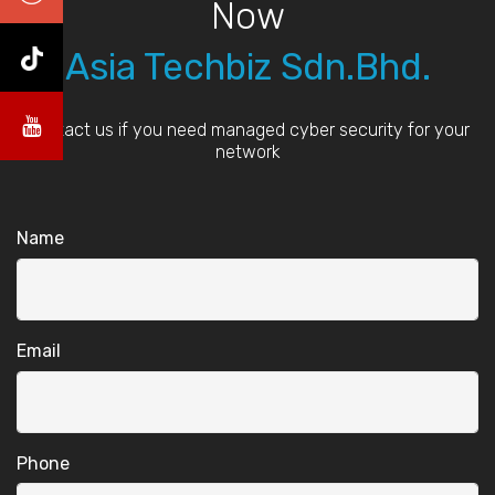
Now
Asia Techbiz Sdn.Bhd.
Contact us if you need managed cyber security for your
network
Name
Email
Phone