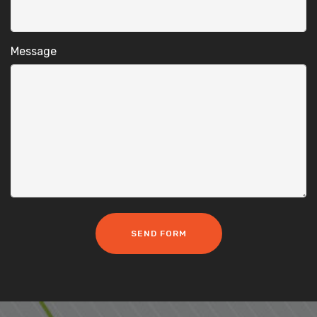
Message
SEND FORM