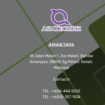
AMANJAYA
18 Jalan Melati 1, Zon Melati, Bandar
Amanjaya, 08000 Sg Petani, Kedah,
Malaysia
Contacts
TEL : +604-444 5002
TEL : +6010-357 1534